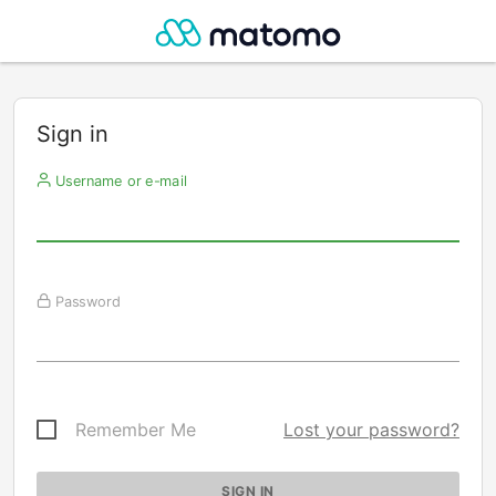
Sign in
Username or e-mail
Password
Remember Me
Lost your password?